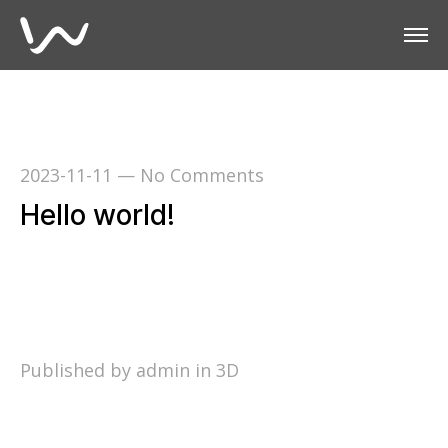
2023-11-11
—
No Comments
Hello world!
Welcome to WordPress. This is your first post.
Edit or delete it, then start writing!
Published by admin in
3D