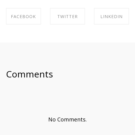
FACEBOOK
TWITTER
LINKEDIN
SHARE ON
SHARE ON
SHARE ON
FACEBOOK
TWITTER
LINKEDIN
Comments
No Comments.