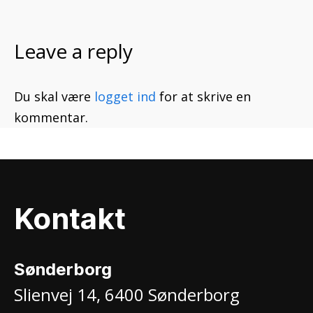
Leave a reply
Du skal være
logget ind
for at skrive en
kommentar.
Kontakt
Sønderborg
Slienvej 14, 6400 Sønderborg